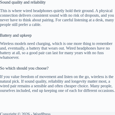
Sound quality and reliability
This is where wired headphones quietly hold their ground. A physical
connection delivers consistent sound with no risk of dropouts, and you
never have to think about pairing. For careful listening at a desk, many
people still prefer a cable.
Battery and upkeep
Wireless models need charging, which is one more thing to remember
and, eventually, a battery that wears out. Wired headphones have no
battery at all, so a good pair can last for many years with no fuss
whatsoever.
So which should you choose?
If you value freedom of movement and listen on the go, wireless is the
natural pick. If sound quality, reliability and longevity matter most, a
wired pair remains a sensible and often cheaper choice. Many people,
ourselves included, end up keeping one of each for different occasions.
Copyright © 2026 - WordPress