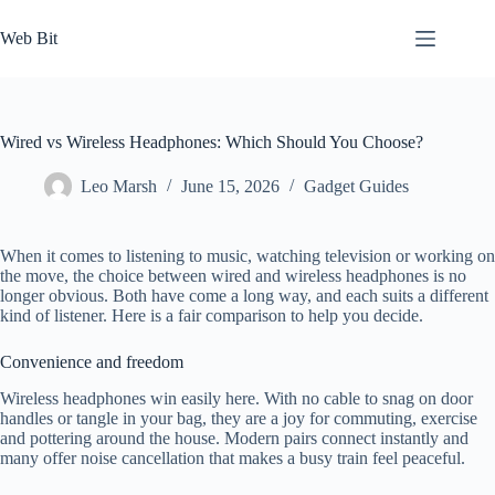
Skip
to
Web Bit
content
Wired vs Wireless Headphones: Which Should You Choose?
Leo Marsh
June 15, 2026
Gadget Guides
When it comes to listening to music, watching television or working on
the move, the choice between wired and wireless headphones is no
longer obvious. Both have come a long way, and each suits a different
kind of listener. Here is a fair comparison to help you decide.
Convenience and freedom
Wireless headphones win easily here. With no cable to snag on door
handles or tangle in your bag, they are a joy for commuting, exercise
and pottering around the house. Modern pairs connect instantly and
many offer noise cancellation that makes a busy train feel peaceful.