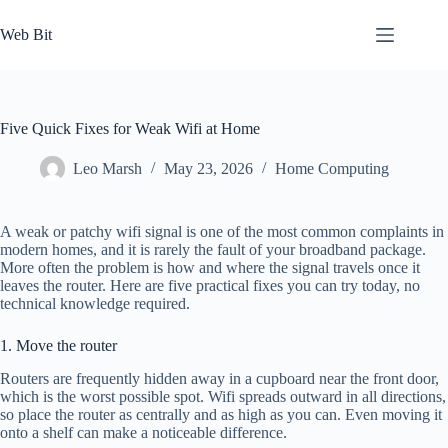
Skip
to
Web Bit
content
Five Quick Fixes for Weak Wifi at Home
Leo Marsh
May 23, 2026
Home Computing
A weak or patchy wifi signal is one of the most common complaints in
modern homes, and it is rarely the fault of your broadband package.
More often the problem is how and where the signal travels once it
leaves the router. Here are five practical fixes you can try today, no
technical knowledge required.
1. Move the router
Routers are frequently hidden away in a cupboard near the front door,
which is the worst possible spot. Wifi spreads outward in all directions,
so place the router as centrally and as high as you can. Even moving it
onto a shelf can make a noticeable difference.