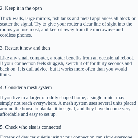
2. Keep it in the open
Thick walls, large mirrors, fish tanks and metal appliances all block or
scatter the signal. Try to give your router a clear line of sight into the
rooms you use most, and keep it away from the microwave and
cordless phones.
3. Restart it now and then
Like any small computer, a router benefits from an occasional reboot.
If your connection feels sluggish, switch it off for thirty seconds and
back on. It is dull advice, but it works more often than you would
think.
4. Consider a mesh system
If you live in a larger or oddly shaped home, a single router may
simply not reach everywhere. A mesh system uses several units placed
around the house to blanket it in signal, and they have become very
affordable and easy to set up.
5. Check who else is connected
Dozens of devices quietly using your connection can slow everyone