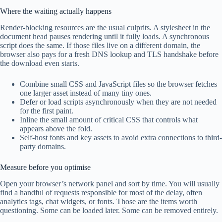
Where the waiting actually happens
Render-blocking resources are the usual culprits. A stylesheet in the
document head pauses rendering until it fully loads. A synchronous
script does the same. If those files live on a different domain, the
browser also pays for a fresh DNS lookup and TLS handshake before
the download even starts.
Combine small CSS and JavaScript files so the browser fetches
one larger asset instead of many tiny ones.
Defer or load scripts asynchronously when they are not needed
for the first paint.
Inline the small amount of critical CSS that controls what
appears above the fold.
Self-host fonts and key assets to avoid extra connections to third-
party domains.
Measure before you optimise
Open your browser’s network panel and sort by time. You will usually
find a handful of requests responsible for most of the delay, often
analytics tags, chat widgets, or fonts. Those are the items worth
questioning. Some can be loaded later. Some can be removed entirely.