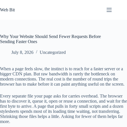
Skip
to
Web Bit
content
Why Your Website Should Send Fewer Requests Before
Sending Faster Ones
July 8, 2026
Uncategorized
When a page feels slow, the instinct is to reach for a faster server or a
bigger CDN plan. But raw bandwidth is rarely the bottleneck on
modern connections. The real cost is the number of round trips the
browser has to make before it can paint anything useful on the screen.
Every separate file your page asks for carries overhead. The browser
has to discover it, queue it, open or reuse a connection, and wait for the
first byte to arrive. A page that pulls in forty small scripts and a dozen
stylesheets spends most of its loading time waiting, not transferring.
Shrinking those files helps a little. Asking for fewer of them helps far
more.